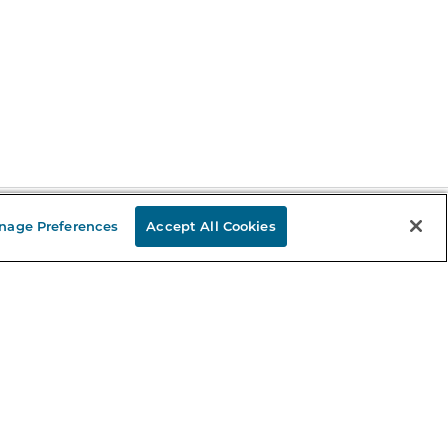
nage Preferences
Accept All Cookies
Stay in the Know
mail
ddress
Sign up
eceive curated bookseller recommendations, exclusive offers,
nd promotional emails. Unsubscribe anytime. View Barnes &
oble's
Privacy Policy
.