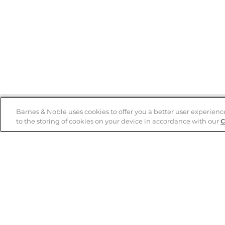
Barnes & Noble uses cookies to offer you a better user experienc
to the storing of cookies on your device in accordance with our
C
Help
B&N Services
Help Center
B&N Press
Shipping & Returns
Publisher & Author
Guidelines
Gift Cards
Bulk Order Discounts
Store Pickup
B&N Mastercard
Product Recalls
B&N Bookfairs