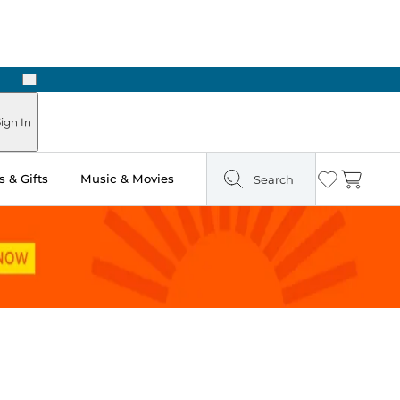
Next
ign In
 & Gifts
Music & Movies
Search
Wishlist
Cart