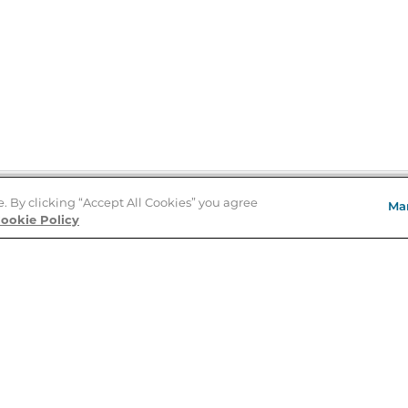
e. By clicking “Accept All Cookies” you agree
Ma
Store Locator
ookie Policy
About Us
E
Order Status
About B&N
A
Careers at B&N
Coupons & Deals
R
B&N Inc.
a
N
B&N Mobile Apps