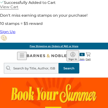
Successfully Added to Cart
View Cart
Don't miss earning stamps on your purchase!
10 stamps = $5 reward
Sign Up
Free Shipping on Orders of $60 or More
Open
Barnes
Navigation
&
Sign In
Join
Cart
Noble
Search
query
Search