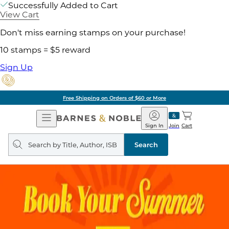
Successfully Added to Cart
View Cart
Don't miss earning stamps on your purchase!
10 stamps = $5 reward
Sign Up
Free Shipping on Orders of $60 or More
Open
Barnes
Navigation
&
Sign In
Join
Cart
Noble
Search
query
Search