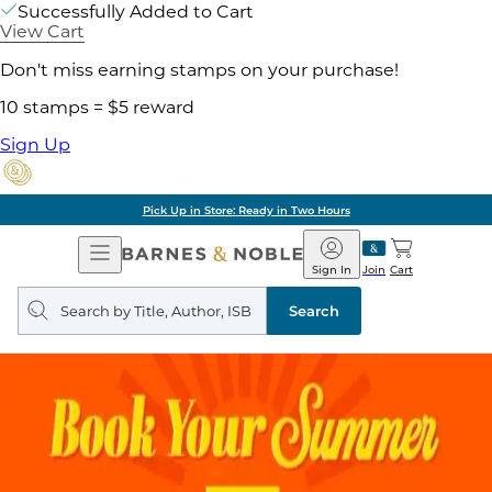
Successfully Added to Cart
View Cart
Don't miss earning stamps on your purchase!
10 stamps = $5 reward
Sign Up
Pick Up in Store: Ready in Two Hours
Open
Barnes
Navigation
&
Sign In
Join
Cart
Noble
Search
query
Search