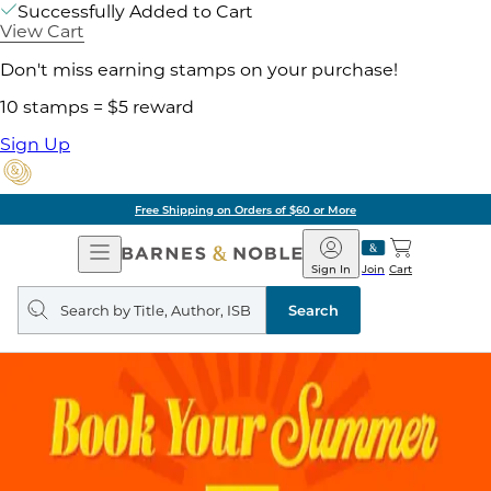
Successfully Added to Cart
View Cart
Don't miss earning stamps on your purchase!
10 stamps = $5 reward
Sign Up
Free Shipping on Orders of $60 or More
Open
Barnes
Navigation
&
Sign In
Join
Cart
Noble
Search
query
Search