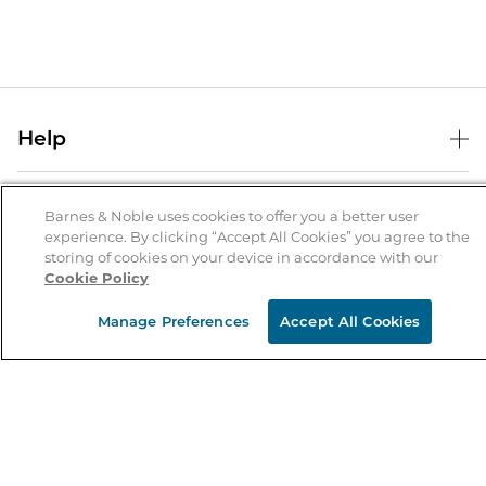
Help
Help Center
B&N Services
Shipping & Returns
Barnes & Noble uses cookies to offer you a better user
experience. By clicking “Accept All Cookies” you agree to the
B&N Press
Gift Cards
storing of cookies on your device in accordance with our
About Us
Cookie Policy
Publisher & Author Guidelines
Store Pickup
About B&N
Bulk Order Discounts
Store Locator
Manage Preferences
Accept All Cookies
Product Recalls
Careers at B&N
B&N Mastercard
Corrections & Updates
Order Status
B&N Inc.
B&N Bookfairs
Coupons & Deals
B&N Mobile Apps
B&N Affiliate Program
Stay in the Know
Email