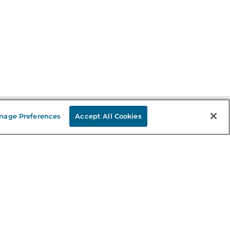
nage Preferences
Accept All Cookies
Stay in the Know
mail
ddress
Sign up
eceive curated bookseller recommendations, exclusive offers,
nd promotional emails. Unsubscribe anytime. View Barnes &
oble's
Privacy Policy
.