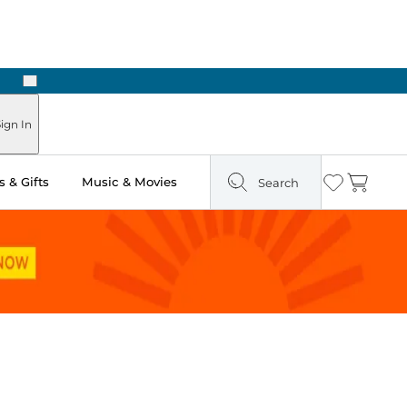
Next
ign In
 & Gifts
Music & Movies
Search
Wishlist
Cart