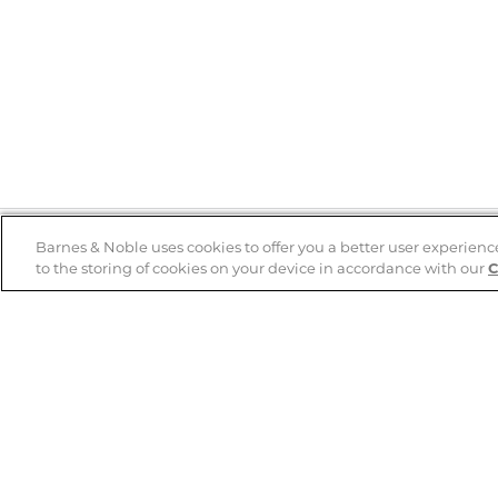
Barnes & Noble uses cookies to offer you a better user experienc
to the storing of cookies on your device in accordance with our
C
Help
B&N Services
Help Center
B&N Press
Shipping & Returns
Publisher & Author
Guidelines
Gift Cards
Bulk Order Discounts
Store Pickup
B&N Mastercard
Product Recalls
B&N Bookfairs