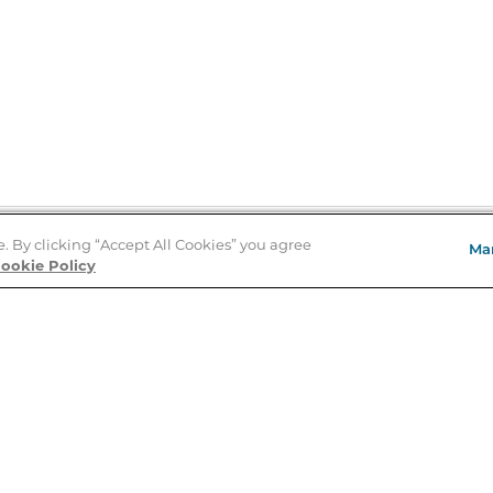
e. By clicking “Accept All Cookies” you agree
Ma
Store Locator
ookie Policy
About Us
E
Order Status
About B&N
A
Careers at B&N
Coupons & Deals
R
B&N Inc.
a
N
B&N Mobile Apps