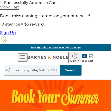
Successfully Added to Cart
View Cart
Don't miss earning stamps on your purchase!
10 stamps = $5 reward
Sign Up
Free Shipping on Orders of $60 or More
Open
Barnes
Navigation
&
Sign In
Join
Cart
Noble
Search
query
Search