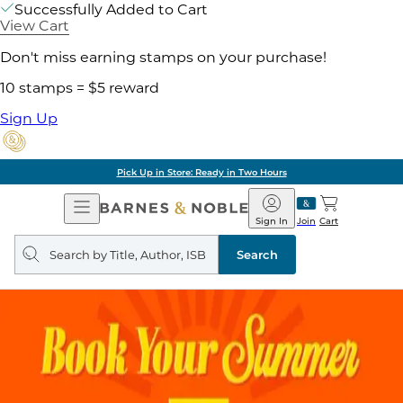
Successfully Added to Cart
View Cart
Don't miss earning stamps on your purchase!
10 stamps = $5 reward
Sign Up
Pick Up in Store: Ready in Two Hours
Open
Barnes
Navigation
&
Sign In
Join
Cart
Noble
Search
query
Search