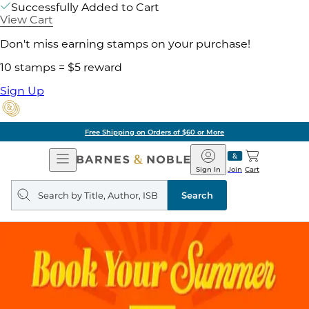
Successfully Added to Cart
View Cart
Don't miss earning stamps on your purchase!
10 stamps = $5 reward
Sign Up
Free Shipping on Orders of $60 or More
Open
Barnes
Navigation
&
Sign In
Join
Cart
Noble
Search
query
Search