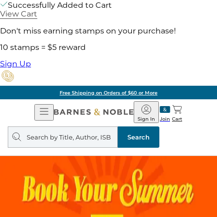
Successfully Added to Cart
View Cart
Don't miss earning stamps on your purchase!
10 stamps = $5 reward
Sign Up
Free Shipping on Orders of $60 or More
Open
Barnes
Navigation
&
Sign In
Join
Cart
Noble
Search
query
Search