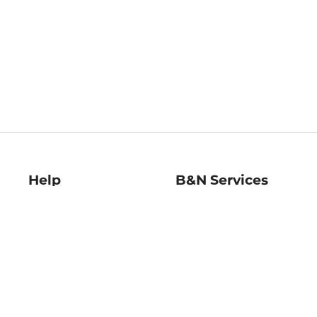
Help
B&N Services
Help Center
B&N Press
Shipping & Returns
Publisher & Author
Guidelines
Gift Cards
Bulk Order Discounts
Store Pickup
B&N Mastercard
Product Recalls
B&N Bookfairs