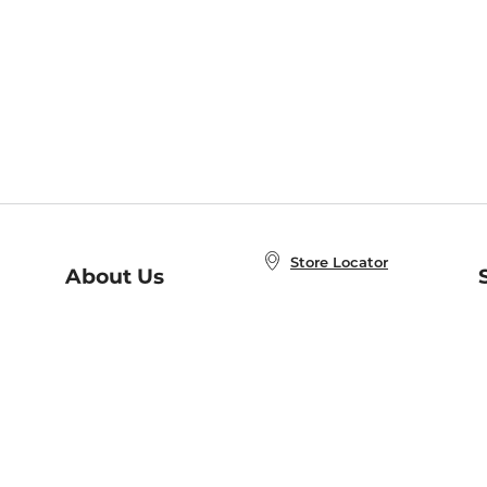
Store Locator
About Us
E
Order Status
About B&N
A
Careers at B&N
Coupons & Deals
R
B&N Inc.
a
N
B&N Mobile Apps