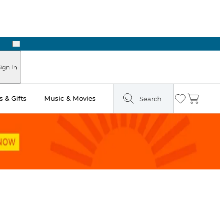
Next
 Ready in Two Hours
ign In
 & Gifts
Music & Movies
Search
Wishlist
Cart