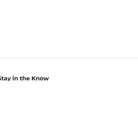
Stay in the Know
mail
ddress
Sign up
eceive curated bookseller recommendations, exclusive offers,
nd promotional emails. Unsubscribe anytime. View Barnes &
oble's
Privacy Policy
.