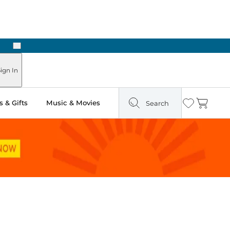
Next
 Ready in Two Hours
ign In
 & Gifts
Music & Movies
Search
Wishlist
Cart