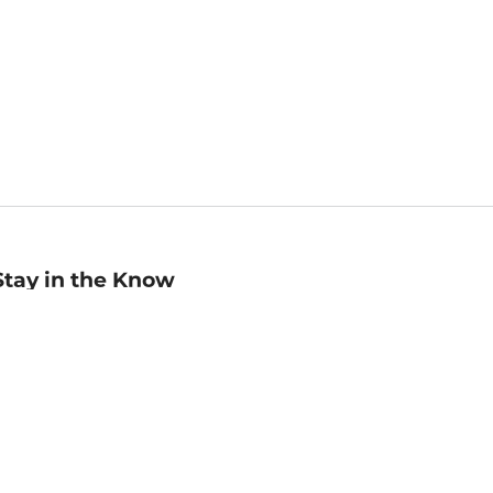
Stay in the Know
mail
ddress
Sign up
eceive curated bookseller recommendations, exclusive offers,
nd promotional emails. Unsubscribe anytime. View Barnes &
oble's
Privacy Policy
.