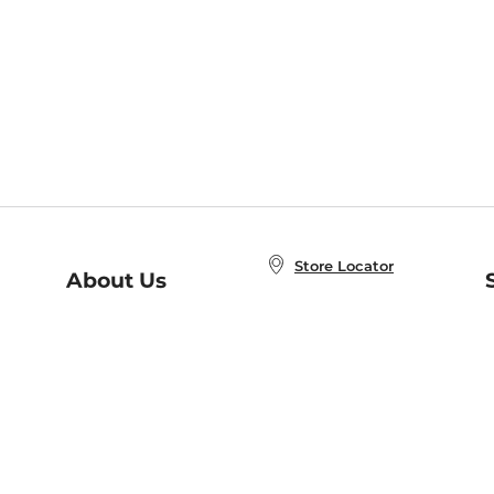
Store Locator
About Us
E
Order Status
About B&N
A
Careers at B&N
Coupons & Deals
R
B&N Inc.
a
N
B&N Mobile Apps