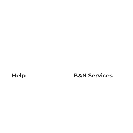
Help
B&N Services
Help Center
B&N Press
Shipping & Returns
Publisher & Author
Guidelines
Gift Cards
Bulk Order Discounts
Store Pickup
B&N Mastercard
Product Recalls
B&N Bookfairs