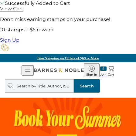
Successfully Added to Cart
View Cart
Don't miss earning stamps on your purchase!
10 stamps = $5 reward
Sign Up
Free Shipping on Orders of $60 or More
Open
Barnes
Navigation
&
Sign In
Join
Cart
Noble
Search
query
Search