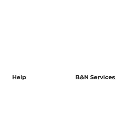
Help
B&N Services
Help Center
B&N Press
Shipping & Returns
Publisher & Author
Guidelines
Gift Cards
Bulk Order Discounts
Store Pickup
B&N Mastercard
Product Recalls
B&N Bookfairs