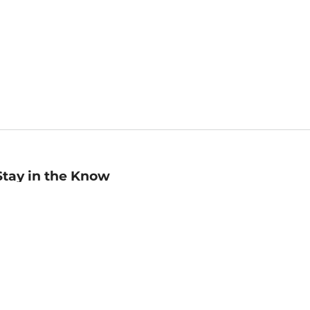
Stay in the Know
mail
ddress
Sign up
eceive curated bookseller recommendations, exclusive offers,
nd promotional emails. Unsubscribe anytime. View Barnes &
oble's
Privacy Policy
.