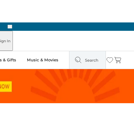
Next
Pick Up in Store: Ready in Two Hours
ign In
 & Gifts
Music & Movies
Search
Wishlist
Cart