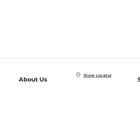
Store Locator
About Us
E
Order Status
About B&N
A
Careers at B&N
Coupons & Deals
R
B&N Inc.
a
N
B&N Mobile Apps