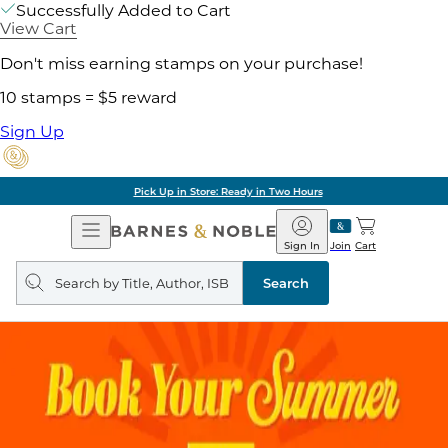
Successfully Added to Cart
View Cart
Don't miss earning stamps on your purchase!
10 stamps = $5 reward
Sign Up
Pick Up in Store: Ready in Two Hours
Open
Barnes
Navigation
&
Sign In
Join
Cart
Noble
Search
query
Search