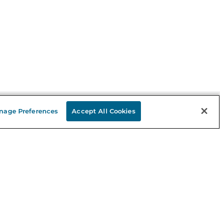
nage Preferences
Accept All Cookies
Stay in the Know
mail
ddress
Sign up
eceive curated bookseller recommendations, exclusive offers,
nd promotional emails. Unsubscribe anytime. View Barnes &
oble's
Privacy Policy
.