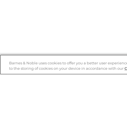
Barnes & Noble uses cookies to offer you a better user experienc
to the storing of cookies on your device in accordance with our
C
Help
B&N Services
Help Center
B&N Press
Shipping & Returns
Publisher & Author
Guidelines
Gift Cards
Bulk Order Discounts
Store Pickup
B&N Mastercard
Product Recalls
B&N Bookfairs