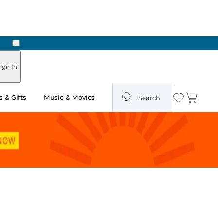
Next
Pick Up in Store: Ready in Two Hours
ign In
 & Gifts
Music & Movies
Search
Wishlist
Cart