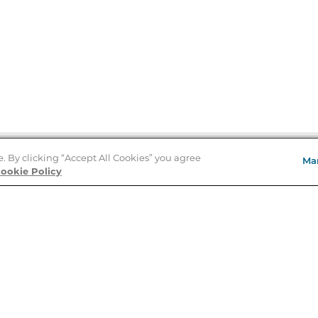
e. By clicking “Accept All Cookies” you agree
Ma
Store Locator
ookie Policy
About Us
E
Order Status
About B&N
A
Careers at B&N
Coupons & Deals
R
B&N Inc.
a
N
B&N Mobile Apps