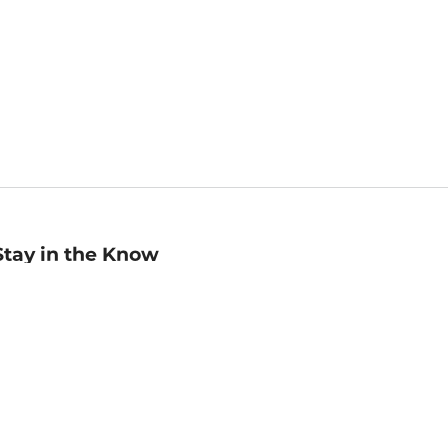
Stay in the Know
mail
ddress
Sign up
eceive curated bookseller recommendations, exclusive offers,
nd promotional emails. Unsubscribe anytime. View Barnes &
oble's
Privacy Policy
.