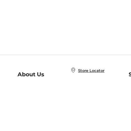
Store Locator
About Us
E
Order Status
About B&N
A
Careers at B&N
Coupons & Deals
R
B&N Inc.
a
N
B&N Mobile Apps