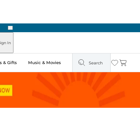
Next
Pick Up in Store: Ready in Two Hours
ign In
 & Gifts
Music & Movies
Search
Wishlist
Cart