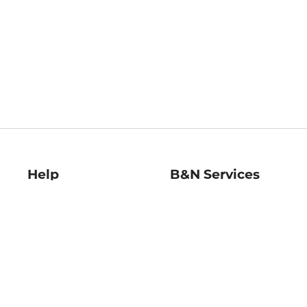
Help
B&N Services
Help Center
B&N Press
Shipping & Returns
Publisher & Author
Guidelines
Gift Cards
Bulk Order Discounts
Store Pickup
B&N Mastercard
Product Recalls
B&N Bookfairs