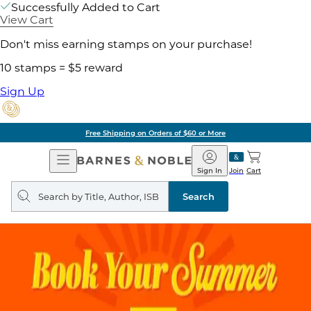
Successfully Added to Cart
View Cart
Don't miss earning stamps on your purchase!
10 stamps = $5 reward
Sign Up
Pick Up in Store: Ready in Two Hou
Open
Barnes
Navigation
&
Sign In
Join
Cart
Noble
Search
query
Search