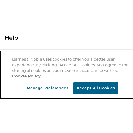
Help
Help Center
B&N Services
Shipping & Returns
Barnes & Noble uses cookies to offer you a better user
experience. By clicking “Accept All Cookies” you agree to the
B&N Press
Gift Cards
storing of cookies on your device in accordance with our
About Us
Cookie Policy
Publisher & Author Guidelines
Store Pickup
About B&N
Bulk Order Discounts
Store Locator
Manage Preferences
Accept All Cookies
Product Recalls
Careers at B&N
B&N Mastercard
Corrections & Updates
Order Status
B&N Inc.
B&N Bookfairs
Coupons & Deals
B&N Mobile Apps
B&N Affiliate Program
Stay in the Know
Email