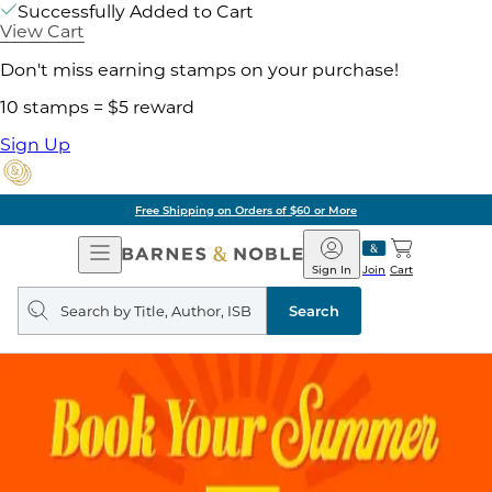
Successfully Added to Cart
View Cart
Don't miss earning stamps on your purchase!
10 stamps = $5 reward
Sign Up
Free Shipping on Orders of $60 or More
Open
Barnes
Navigation
&
Sign In
Join
Cart
Noble
Search
query
Search