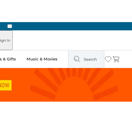
Next
Pick Up in Store: Ready in Two Hours
ign In
 & Gifts
Music & Movies
Search
Wishlist
Cart