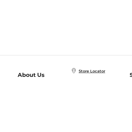
Store Locator
About Us
E
Order Status
About B&N
A
Careers at B&N
Coupons & Deals
R
B&N Inc.
a
N
B&N Mobile Apps