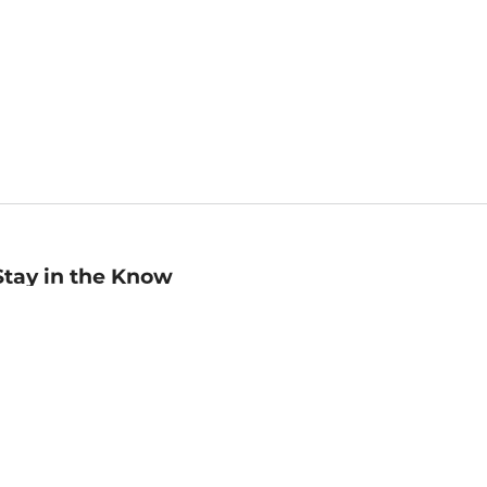
Stay in the Know
mail
ddress
Sign up
eceive curated bookseller recommendations, exclusive offers,
nd promotional emails. Unsubscribe anytime. View Barnes &
oble's
Privacy Policy
.