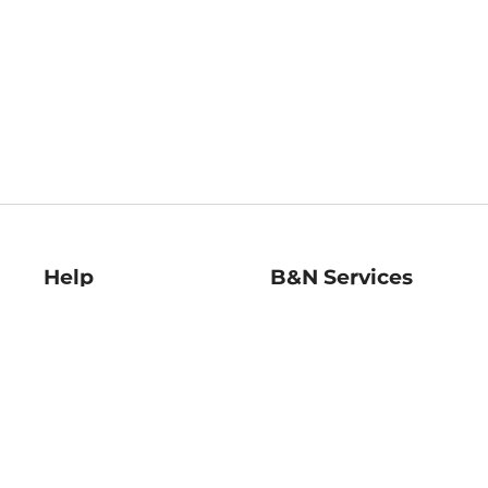
Help
B&N Services
Help Center
B&N Press
Shipping & Returns
Publisher & Author
Guidelines
Gift Cards
Bulk Order Discounts
Store Pickup
B&N Mastercard
Product Recalls
B&N Bookfairs