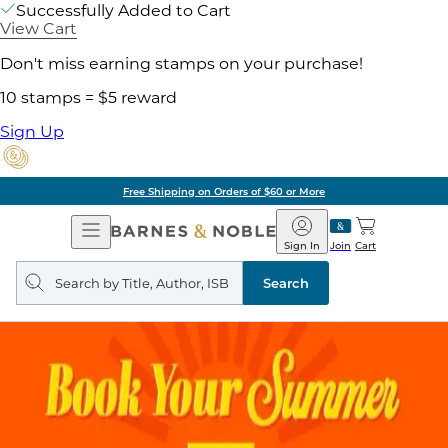
Successfully Added to Cart
View Cart
Don't miss earning stamps on your purchase!
10 stamps = $5 reward
Sign Up
Free Shipping on Orders of $60 or More
Open
Barnes
Navigation
&
Sign In
Join
Cart
Noble
Search
query
Search