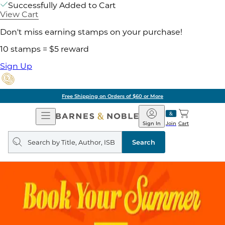
Successfully Added to Cart
View Cart
Don't miss earning stamps on your purchase!
10 stamps = $5 reward
Sign Up
Free Shipping on Orders of $60 or More
Open
Barnes
Navigation
&
Sign In
Join
Cart
Noble
Search
query
Search