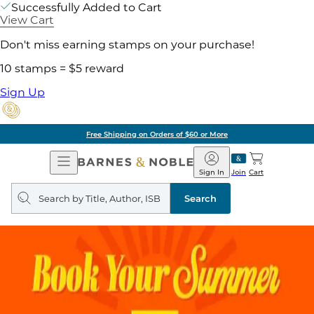
Successfully Added to Cart
View Cart
Don't miss earning stamps on your purchase!
10 stamps = $5 reward
Sign Up
Free Shipping on Orders of $60 or More
Open
Barnes
Navigation
&
Sign In
Join
Cart
Noble
Search
query
Search