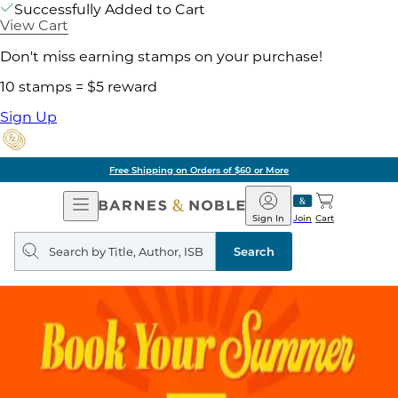
Successfully Added to Cart
View Cart
Don't miss earning stamps on your purchase!
10 stamps = $5 reward
Sign Up
Free Shipping on Orders of $60 or More
Open
Barnes
Navigation
&
Sign In
Join
Cart
Noble
Search
query
Search