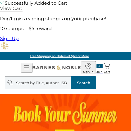
Successfully Added to Cart
View Cart
Don't miss earning stamps on your purchase!
10 stamps = $5 reward
Sign Up
Pick Up in Store: Ready in Two Hours
Open
Barnes
Navigation
&
Sign In
Join
Cart
Noble
Search
query
Search