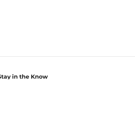
Stay in the Know
mail
ddress
Sign up
eceive curated bookseller recommendations, exclusive offers,
nd promotional emails. Unsubscribe anytime. View Barnes &
oble's
Privacy Policy
.