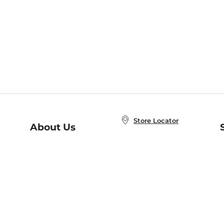
Store Locator
About Us
E
Order Status
About B&N
A
Careers at B&N
Coupons & Deals
R
B&N Inc.
a
N
B&N Mobile Apps