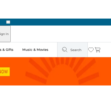
Next
Pick Up in Store: Ready in Two Hours
ign In
 & Gifts
Music & Movies
Search
Wishlist
Cart