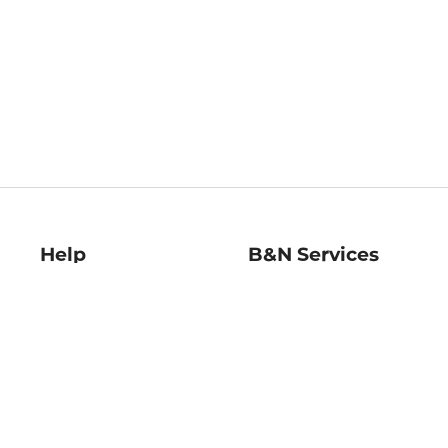
Help
B&N Services
Help Center
B&N Press
Shipping & Returns
Publisher & Author
Guidelines
Gift Cards
Bulk Order Discounts
Store Pickup
B&N Mastercard
Product Recalls
B&N Bookfairs