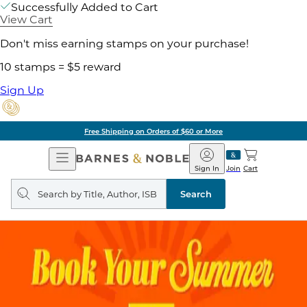
Successfully Added to Cart
View Cart
Don't miss earning stamps on your purchase!
10 stamps = $5 reward
Sign Up
Free Shipping on Orders of $60 or More
Open
Barnes
Navigation
&
Sign In
Join
Cart
Noble
Search
query
Search