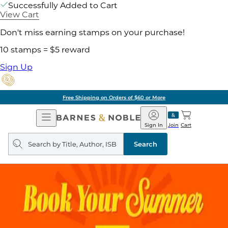
Successfully Added to Cart
View Cart
Don't miss earning stamps on your purchase!
10 stamps = $5 reward
Sign Up
Free Shipping on Orders of $60 or More
Open
Barnes
Navigation
&
Sign In
Join
Cart
Noble
Search
query
Search