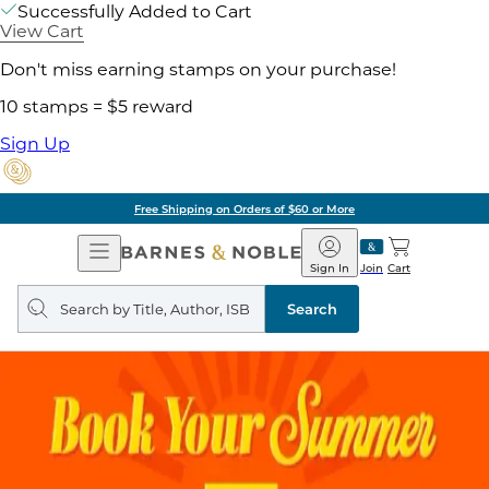
Successfully Added to Cart
View Cart
Don't miss earning stamps on your purchase!
10 stamps = $5 reward
Sign Up
Free Shipping on Orders of $60 or More
Open
Barnes
Navigation
&
Sign In
Join
Cart
Noble
Search
query
Search