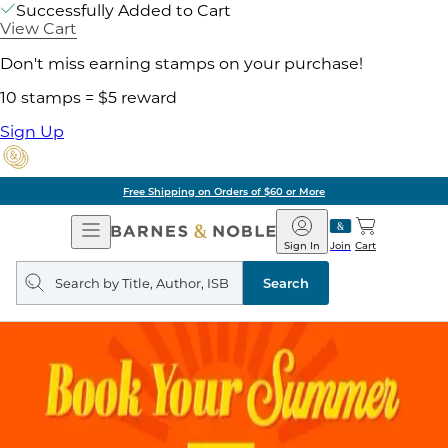
Successfully Added to Cart
View Cart
Don't miss earning stamps on your purchase!
10 stamps = $5 reward
Sign Up
Free Shipping on Orders of $60 or More
Open
Barnes
Navigation
&
Sign In
Join
Cart
Noble
Search
query
Search