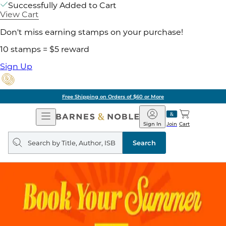
Successfully Added to Cart
View Cart
Don't miss earning stamps on your purchase!
10 stamps = $5 reward
Sign Up
Free Shipping on Orders of $60 or More
Open
Barnes
Navigation
&
Sign In
Join
Cart
Noble
Search
query
Search