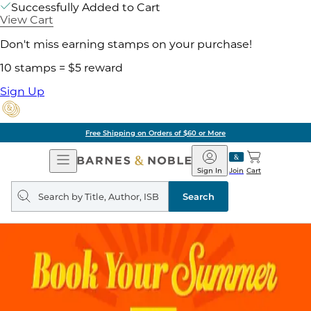
Successfully Added to Cart
View Cart
Don't miss earning stamps on your purchase!
10 stamps = $5 reward
Sign Up
Free Shipping on Orders of $60 or More
Open
Barnes
Navigation
&
Sign In
Join
Cart
Noble
Search
query
Search