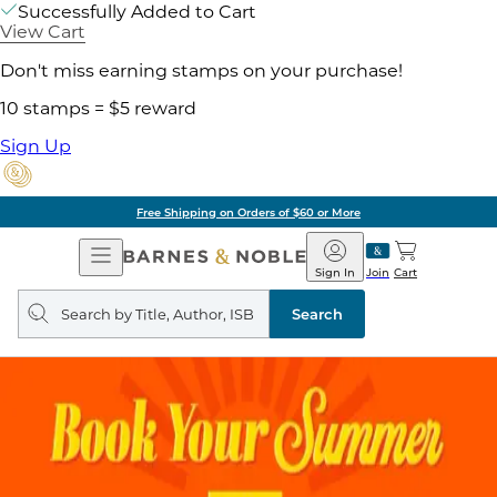
Successfully Added to Cart
View Cart
Don't miss earning stamps on your purchase!
10 stamps = $5 reward
Sign Up
Free Shipping on Orders of $60 or More
Open
Barnes
Navigation
&
Sign In
Join
Cart
Noble
Search
query
Search