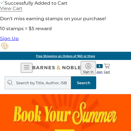
Successfully Added to Cart
View Cart
Don't miss earning stamps on your purchase!
10 stamps = $5 reward
Sign Up
Free Shipping on Orders of $60 or More
Open
Barnes
Navigation
&
Sign In
Join
Cart
Noble
Search
query
Search