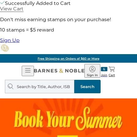
Successfully Added to Cart
View Cart
Don't miss earning stamps on your purchase!
10 stamps = $5 reward
Sign Up
Free Shipping on Orders of $60 or More
Open
Barnes
Navigation
&
Sign In
Join
Cart
Noble
Search
query
Search