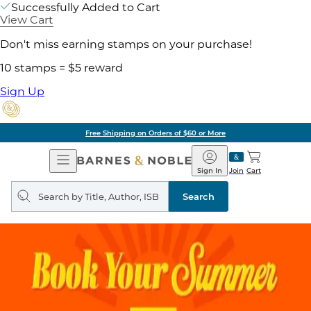
Successfully Added to Cart
View Cart
Don't miss earning stamps on your purchase!
10 stamps = $5 reward
Sign Up
Free Shipping on Orders of $60 or More
Open
Barnes
Navigation
&
Sign In
Join
Cart
Noble
Search
query
Search