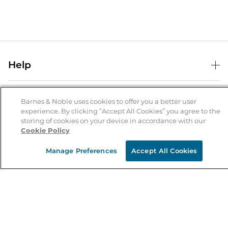
Help
Help Center
B&N Services
Shipping & Returns
Barnes & Noble uses cookies to offer you a better user
experience. By clicking “Accept All Cookies” you agree to the
B&N Press
Gift Cards
storing of cookies on your device in accordance with our
About Us
Cookie Policy
Publisher & Author Guidelines
Store Pickup
About B&N
Bulk Order Discounts
Store Locator
Manage Preferences
Accept All Cookies
Product Recalls
Careers at B&N
B&N Mastercard
Corrections & Updates
Order Status
B&N Inc.
B&N Bookfairs
Coupons & Deals
B&N Mobile Apps
B&N Affiliate Program
Stay in the Know
Email