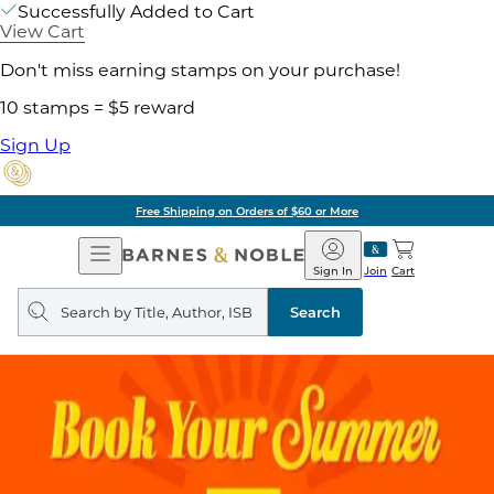
Successfully Added to Cart
View Cart
Don't miss earning stamps on your purchase!
10 stamps = $5 reward
Sign Up
Free Shipping on Orders of $60 or More
Open
Barnes
Navigation
&
Sign In
Join
Cart
Noble
Search
query
Search