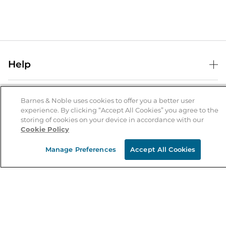
Help
Help Center
B&N Services
Shipping & Returns
Barnes & Noble uses cookies to offer you a better user
experience. By clicking “Accept All Cookies” you agree to the
B&N Press
Gift Cards
storing of cookies on your device in accordance with our
About Us
Cookie Policy
Publisher & Author Guidelines
Store Pickup
About B&N
Bulk Order Discounts
Store Locator
Manage Preferences
Accept All Cookies
Product Recalls
Careers at B&N
B&N Mastercard
Corrections & Updates
Order Status
B&N Inc.
B&N Bookfairs
Coupons & Deals
B&N Mobile Apps
B&N Affiliate Program
Stay in the Know
Email