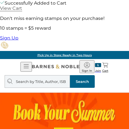
Successfully Added to Cart
View Cart
Don't miss earning stamps on your purchase!
10 stamps = $5 reward
Sign Up
Pick Up in Store: Ready in Two Hours
Open
Barnes
Navigation
&
Sign In
Join
Cart
Noble
Search
query
Search