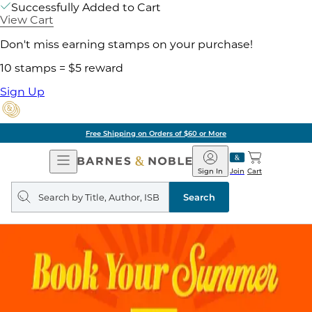
Successfully Added to Cart
View Cart
Don't miss earning stamps on your purchase!
10 stamps = $5 reward
Sign Up
Free Shipping on Orders of $60 or More
Open
Barnes
Navigation
&
Sign In
Join
Cart
Noble
Search
query
Search