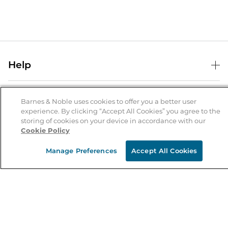
Help
Help Center
B&N Services
Shipping & Returns
Barnes & Noble uses cookies to offer you a better user
experience. By clicking “Accept All Cookies” you agree to the
B&N Press
Gift Cards
storing of cookies on your device in accordance with our
About Us
Cookie Policy
Publisher & Author Guidelines
Store Pickup
About B&N
Bulk Order Discounts
Store Locator
Manage Preferences
Accept All Cookies
Product Recalls
Careers at B&N
B&N Mastercard
Corrections & Updates
Order Status
B&N Inc.
B&N Bookfairs
Coupons & Deals
B&N Mobile Apps
B&N Affiliate Program
Stay in the Know
Email