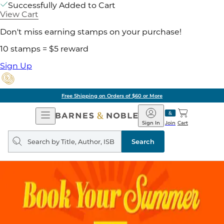
Successfully Added to Cart
View Cart
Don't miss earning stamps on your purchase!
10 stamps = $5 reward
Sign Up
Free Shipping on Orders of $60 or More
Open
Barnes
Navigation
&
Sign In
Join
Cart
Noble
Search
query
Search