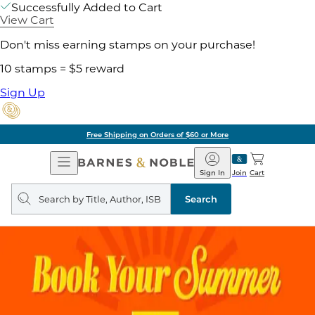
Successfully Added to Cart
View Cart
Don't miss earning stamps on your purchase!
10 stamps = $5 reward
Sign Up
Free Shipping on Orders of $60 or More
Open
Barnes
Navigation
&
Sign In
Join
Cart
Noble
Search
query
Search