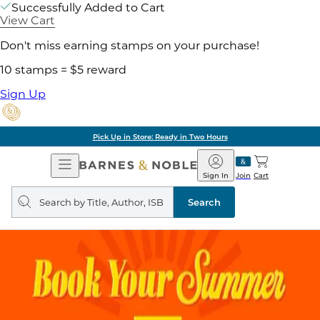
Successfully Added to Cart
View Cart
Don't miss earning stamps on your purchase!
10 stamps = $5 reward
Sign Up
Pick Up in Store: Ready in Two Hours
Open
Barnes
Navigation
&
Sign In
Join
Cart
Noble
Search
query
Search