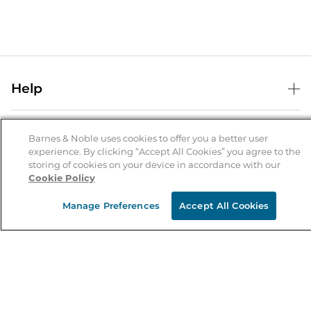
Help
Help Center
B&N Services
Shipping & Returns
Barnes & Noble uses cookies to offer you a better user
experience. By clicking “Accept All Cookies” you agree to the
B&N Press
Gift Cards
storing of cookies on your device in accordance with our
About Us
Cookie Policy
Publisher & Author Guidelines
Store Pickup
About B&N
Bulk Order Discounts
Store Locator
Manage Preferences
Accept All Cookies
Product Recalls
Careers at B&N
B&N Mastercard
Corrections & Updates
Order Status
B&N Inc.
B&N Bookfairs
Coupons & Deals
B&N Mobile Apps
B&N Affiliate Program
Stay in the Know
Email