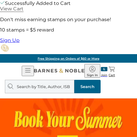
Successfully Added to Cart
View Cart
Don't miss earning stamps on your purchase!
10 stamps = $5 reward
Sign Up
Free Shipping on Orders of $60 or More
Open
Barnes
Navigation
&
Sign In
Join
Cart
Noble
Search
query
Search