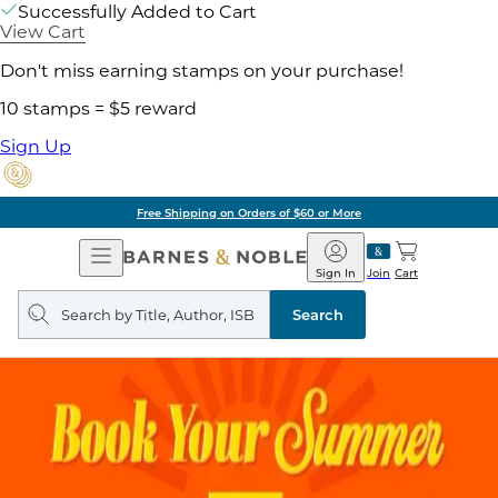
Successfully Added to Cart
View Cart
Don't miss earning stamps on your purchase!
10 stamps = $5 reward
Sign Up
Free Shipping on Orders of $60 or More
Open
Barnes
Navigation
&
Sign In
Join
Cart
Noble
Search
query
Search