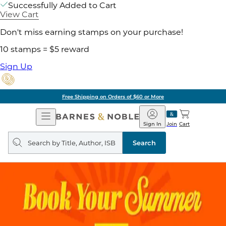
Successfully Added to Cart
View Cart
Don't miss earning stamps on your purchase!
10 stamps = $5 reward
Sign Up
Free Shipping on Orders of $60 or More
Open
Barnes
Navigation
&
Sign In
Join
Cart
Noble
Search
query
Search