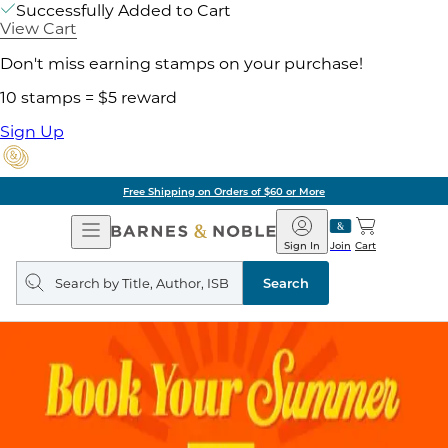
Successfully Added to Cart
View Cart
Don't miss earning stamps on your purchase!
10 stamps = $5 reward
Sign Up
Free Shipping on Orders of $60 or More
Open
Barnes
Navigation
&
Sign In
Join
Cart
Noble
Search
query
Search