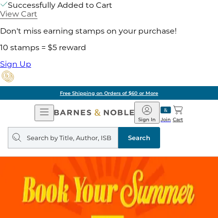
Successfully Added to Cart
View Cart
Don't miss earning stamps on your purchase!
10 stamps = $5 reward
Sign Up
Free Shipping on Orders of $60 or More
Open
Barnes
Navigation
&
Sign In
Join
Cart
Noble
Search
query
Search