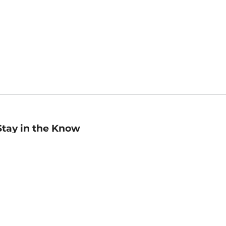
Stay in the Know
mail
ddress
Sign up
eceive curated bookseller recommendations, exclusive offers,
nd promotional emails. Unsubscribe anytime. View Barnes &
oble's
Privacy Policy
.