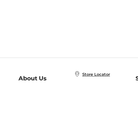
Store Locator
About Us
E
Order Status
About B&N
A
Careers at B&N
Coupons & Deals
R
B&N Inc.
a
N
B&N Mobile Apps