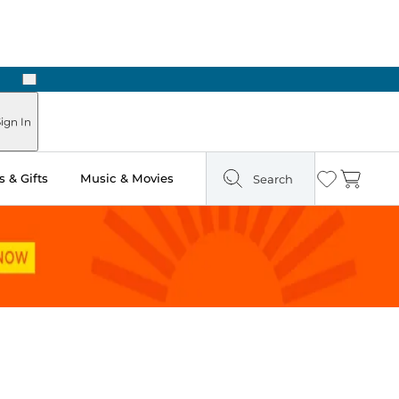
Next
Pick Up in Store: Ready in Two Hours
ign In
 & Gifts
Music & Movies
Search
Wishlist
Cart