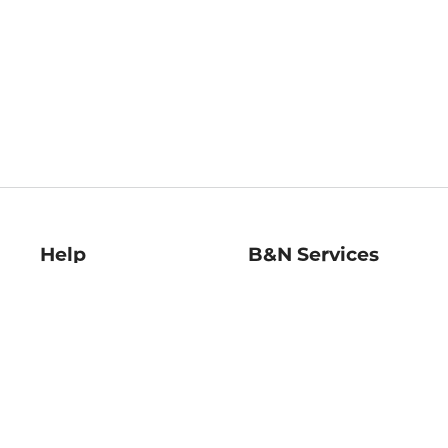
Help
B&N Services
Help Center
B&N Press
Shipping & Returns
Publisher & Author
Guidelines
Gift Cards
Bulk Order Discounts
Store Pickup
B&N Mastercard
Product Recalls
B&N Bookfairs