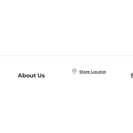
Store Locator
About Us
E
Order Status
About B&N
A
Careers at B&N
Coupons & Deals
R
B&N Inc.
a
N
B&N Mobile Apps