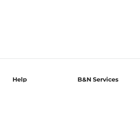
Help
B&N Services
Help Center
B&N Press
Shipping & Returns
Publisher & Author
Guidelines
Gift Cards
Bulk Order Discounts
Store Pickup
B&N Mastercard
Product Recalls
B&N Bookfairs