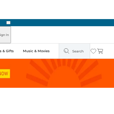
Next
Pick Up in Store: Ready in Two Hours
ign In
 & Gifts
Music & Movies
Search
Wishlist
Cart