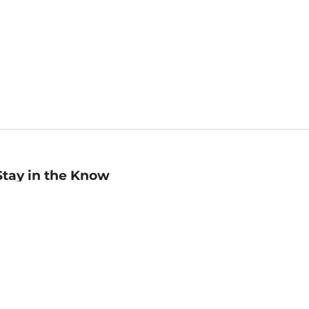
Stay in the Know
mail
ddress
Sign up
eceive curated bookseller recommendations, exclusive offers,
nd promotional emails. Unsubscribe anytime. View Barnes &
oble's
Privacy Policy
.