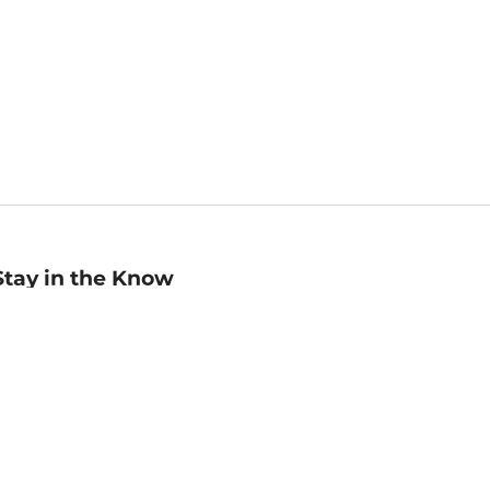
Stay in the Know
mail
ddress
Sign up
eceive curated bookseller recommendations, exclusive offers,
nd promotional emails. Unsubscribe anytime. View Barnes &
oble's
Privacy Policy
.