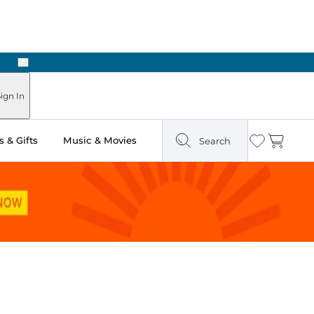
Next
Pick Up in Store: Ready in Two Hours
ign In
 & Gifts
Music & Movies
Search
Wishlist
Cart