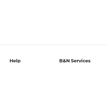
Help
B&N Services
Help Center
B&N Press
Shipping & Returns
Publisher & Author
Guidelines
Gift Cards
Bulk Order Discounts
Store Pickup
B&N Mastercard
Product Recalls
B&N Bookfairs