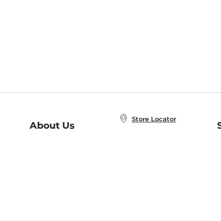
Store Locator
About Us
E
Order Status
About B&N
A
Careers at B&N
Coupons & Deals
R
B&N Inc.
a
N
B&N Mobile Apps